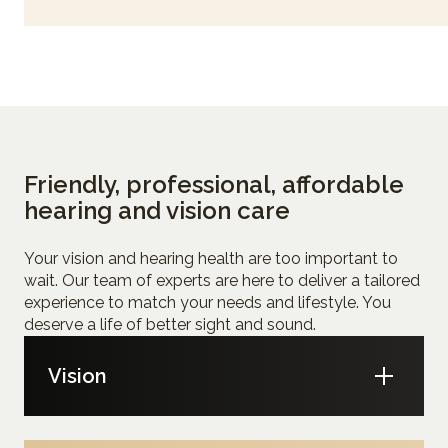
Friendly, professional, affordable
hearing and vision care
Your vision and hearing health are too important to
wait. Our team of experts are here to deliver a tailored
experience to match your needs and lifestyle. You
deserve a life of better sight and sound.
Vision