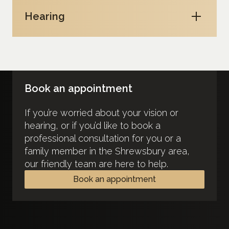
Hearing
Book an appointment
If you’re worried about your vision or
hearing, or if you’d like to book a
professional consultation for you or a
family member in the Shrewsbury area,
our friendly team are here to help.
Book an appointment