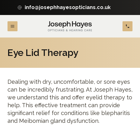
info@josephhayesopticians.co.uk
Eye Lid Therapy
Dealing with dry, uncomfortable, or sore eyes
can be incredibly frustrating. At Joseph Hayes,
we understand this and offer eyelid therapy to
help. This effective treatment can provide
significant relief for conditions like blepharitis
and Meibomian gland dysfunction.