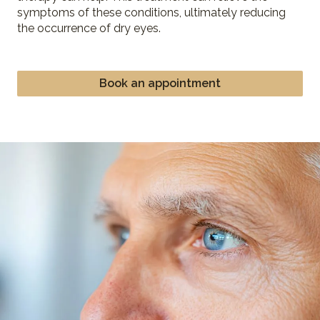
symptoms of these conditions, ultimately reducing
the occurrence of dry eyes.
Book an appointment