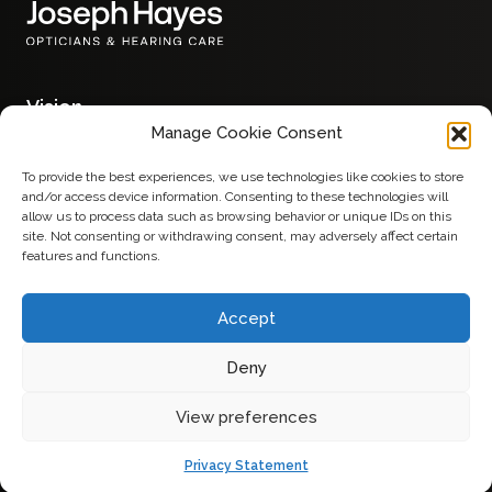
Vision
Glasses
Manage Cookie Consent
Contact Lenses
Eye Examinations
To provide the best experiences, we use technologies like cookies to store
Hearing
and/or access device information. Consenting to these technologies will
Hearing Aids
allow us to process data such as browsing behavior or unique IDs on this
Services
site. Not consenting or withdrawing consent, may adversely affect certain
Advice
features and functions.
About
Contact
Accept
Deny
Privacy Policy
View preferences
Made by
Terms & Conditions
Privacy Statement