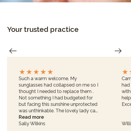
Your trusted practice
★
★
★
★
★
★
Such a warm welcome. My
Came
sunglasses had collapsed on me so I
had 
thought I needed to replace them .
with
Not something I had budgeted for
help
but facing this sunshine unprotected
Exce
was unthinkable. The lovely lady ca...
Read more
Sally Wilkins
Will