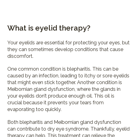
What is eyelid therapy?
Your eyelids are essential for protecting your eyes, but
they can sometimes develop conditions that cause
discomfort.
One common condition is blepharitis. This can be
caused by an infection, leading to itchy or sore eyelids
that might even stick together. Another condition is
Meibomian gland dysfunction, where the glands in
your eyelids don’t produce enough oil. This oil is
crucial because it prevents your tears from
evaporating too quickly.
Both blepharitis and Meibomian gland dysfunction
can contribute to dry eye syndrome. Thankfully, eyelid
therapy can help. This treatment can relieve the