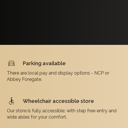
Parking available
There are local pay and display options - NCP or
Abbey Foregate.
Wheelchair accessible store
Our store is fully accessible, with step free entry and
wide aisles for your comfort.