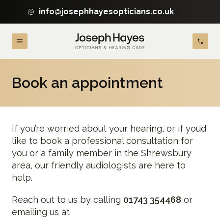
info@josephhayesopticians.co.uk
Book an appointment
If you’re worried about your hearing, or if you’d
like to book a professional consultation for
you or a family member in the Shrewsbury
area, our friendly audiologists are here to
help.
Reach out to us by calling
01743 354468
or
emailing us at