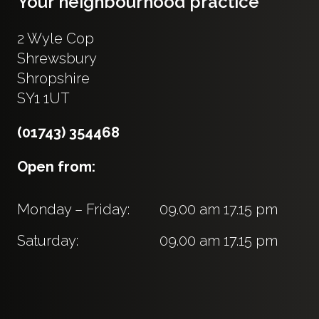
Your neighbourhood practice
2 Wyle Cop
Shrewsbury
Shropshire
SY1 1UT
(01743) 354468
Open from:
Monday – Friday:
09.00 am 17.15 pm
Saturday:
09.00 am 17.15 pm