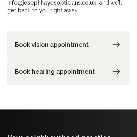
info@josephhayesopticians.co.uk
, and we’ll
get back to you right away.
Book vision appointment
Book hearing appointment