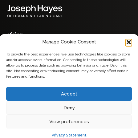
Vision
Glasses
Manage Cookie Consent
Contact Lenses
Eye Examinations
To provide the best experiences, we use technologies like cookies to store
Hearing
and/or access device information. Consenting to these technologies will
Hearing Aids
allow us to process data such as browsing behavior or unique IDs on this
Services
site. Not consenting or withdrawing consent, may adversely affect certain
Advice
features and functions.
About
Contact
Accept
Deny
Privacy Policy
View preferences
Made by
Terms & Conditions
Privacy Statement