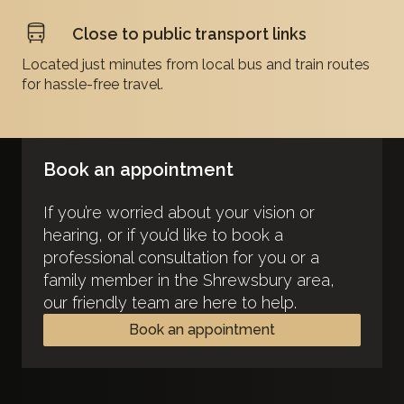
Close to public transport links
Located just minutes from local bus and train routes
for hassle-free travel.
Book an appointment
If you’re worried about your vision or
hearing, or if you’d like to book a
professional consultation for you or a
family member in the Shrewsbury area,
our friendly team are here to help.
Book an appointment