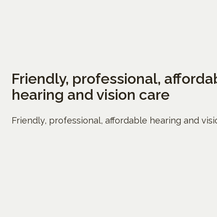
Friendly, professional, afforda
hearing and vision care
Friendly, professional, affordable hearing and vis