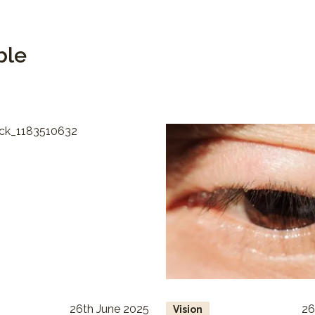
ble
26th June 2025
26
Vision