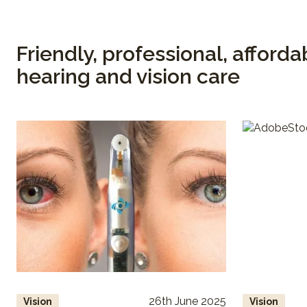
Friendly, professional, afforda
hearing and vision care
26th June 2025
Vision
Vision