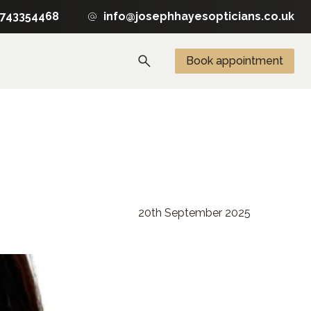
1743354468
info@josephhayesopticians.co.uk
Book appointment
20th September 2025