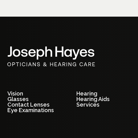
Vision
Hearing
Glasses
Hearing Aids
Contact Lenses
Services
Eye Examinations