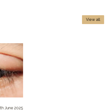
View all
th June 2025