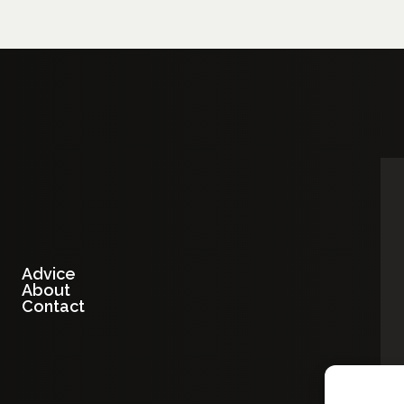
Advice
About
Contact