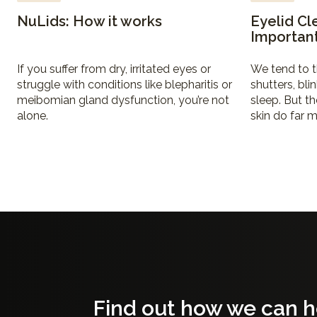
NuLids: How it works
Eyelid Cl
Importan
If you suffer from dry, irritated eyes or
We tend to t
struggle with conditions like blepharitis or
shutters, bli
meibomian gland dysfunction, you’re not
sleep. But th
alone.
skin do far m
Find out how we can h