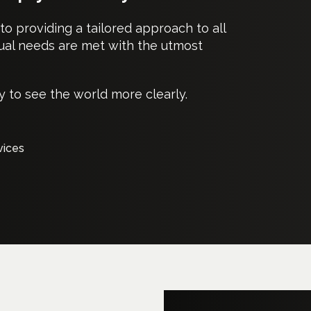
o providing a tailored approach to all
idual needs are met with the utmost
 to see the world more clearly.
vices