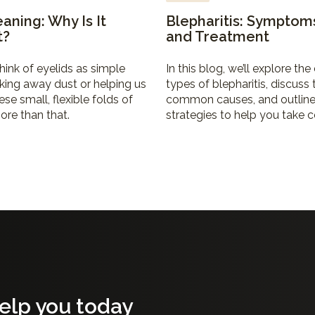
eaning: Why Is It
Blepharitis: Symptom
t?
and Treatment
hink of eyelids as simple
In this blog, we’ll explore the 
nking away dust or helping us
types of blepharitis, discuss
ese small, flexible folds of
common causes, and outline
ore than that.
strategies to help you take c
your eye health.
elp you today