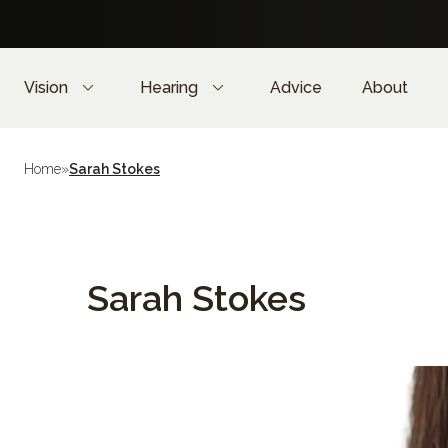
Vision
Hearing
Advice
About
Home
»
Sarah Stokes
Sarah Stokes