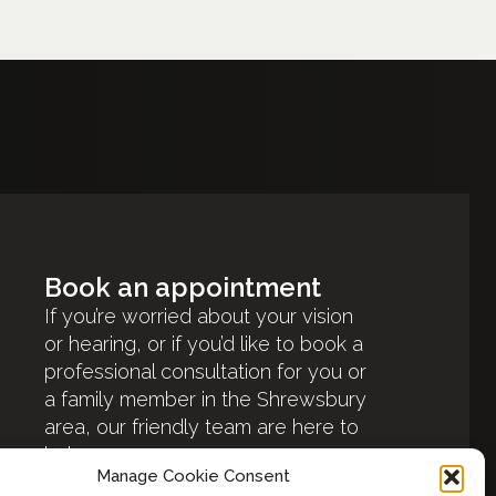
Book an appointment
If you’re worried about your vision
or hearing, or if you’d like to book a
professional consultation for you or
a family member in the Shrewsbury
area, our friendly team are here to
help.
Manage Cookie Consent
Book an appointment