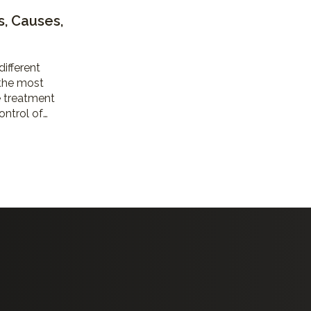
s, Causes,
different
 the most
 treatment
ontrol of