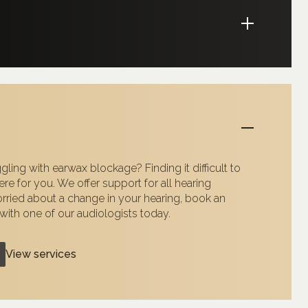
gling with earwax blockage? Finding it difficult to
re for you. We offer support for all hearing
orried about a change in your hearing, book an
ith one of our audiologists today.
View services