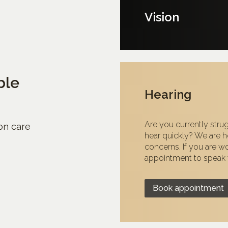
Vision
ble
Hearing
Are you currently strug
ion care
hear quickly? We are he
concerns. If you are w
appointment to speak w
Book appointment