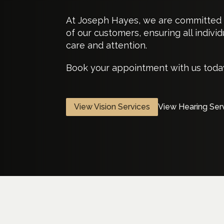
At Joseph Hayes, we are committed t
of our customers, ensuring all indiv
care and attention.
Book your appointment with us today
View Vision Services
View Hearing Ser